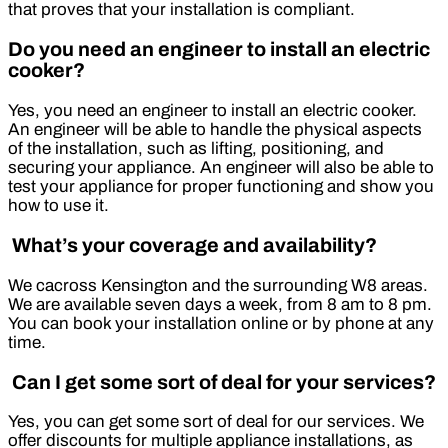
that proves that your installation is compliant.
Do you need an engineer to install an electric
cooker?
Yes, you need an engineer to install an electric cooker.
An engineer will be able to handle the physical aspects
of the installation, such as lifting, positioning, and
securing your appliance. An engineer will also be able to
test your appliance for proper functioning and show you
how to use it.
What’s your coverage and availability?
We cacross Kensington and the surrounding W8 areas.
We are available seven days a week, from 8 am to 8 pm.
You can book your installation online or by phone at any
time.
Can I get some sort of deal for your services?
Yes, you can get some sort of deal for our services. We
offer discounts for multiple appliance installations, as