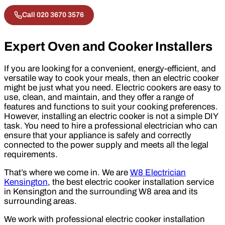
Call 020 3670 3576
Expert Oven and Cooker Installers
If you are looking for a convenient, energy-efficient, and
versatile way to cook your meals, then an electric cooker
might be just what you need. Electric cookers are easy to
use, clean, and maintain, and they offer a range of
features and functions to suit your cooking preferences.
However, installing an electric cooker is not a simple DIY
task. You need to hire a professional electrician who can
ensure that your appliance is safely and correctly
connected to the power supply and meets all the legal
requirements.
That’s where we come in. We are
W8 Electrician
Kensington
, the best electric cooker installation service
in Kensington and the surrounding W8 area and its
surrounding areas.
We work with professional electric cooker installation