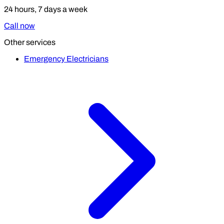
24 hours, 7 days a week
Call now
Other services
Emergency Electricians