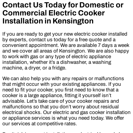
Contact Us Today for Domestic or
Commercial Electric Cooker
Installation in Kensington
If you are ready to get your new electric cooker installed
by experts, contact us today for a free quote and a
convenient appointment. We are available 7 days a week
and we cover all areas of Kensington. We are also happy
to work with gas or any type of electric appliance
installation, whether it’s a dishwasher, a washing
machine, a dryer, or a fridge.
We can also help you with any repairs or malfunctions
that might occur with your existing appliances. If you
need to fit your cooker, you first need to know that a
cooker is a large appliance, fitting it yourself isn’t
advisable. Let’s take care of your cooker repairs and
malfunctions so that you don’t worry about residual
electrical shocks. Our electric and gas cooker installation
or appliance services is what you need today. We offer
our services at competitive rates.