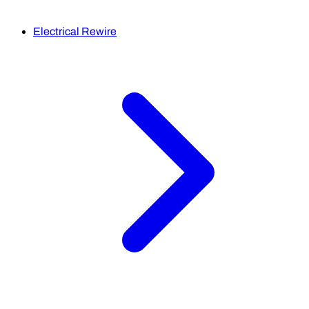
Electrical Rewire