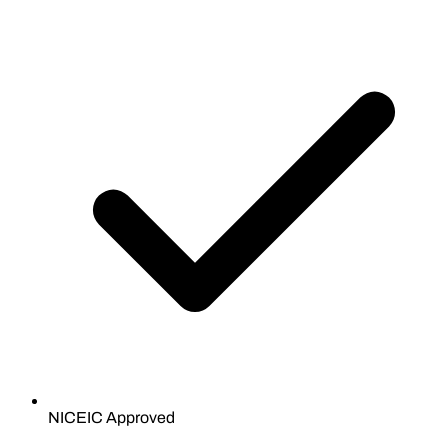
NICEIC Approved