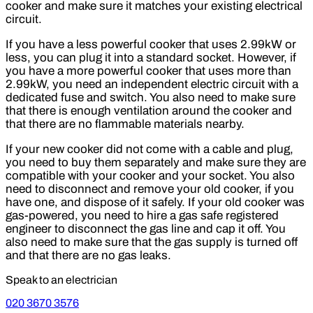
cooker and make sure it matches your existing electrical
circuit.
If you have a less powerful cooker that uses 2.99kW or
less, you can plug it into a standard socket. However, if
you have a more powerful cooker that uses more than
2.99kW, you need an independent electric circuit with a
dedicated fuse and switch. You also need to make sure
that there is enough ventilation around the cooker and
that there are no flammable materials nearby.
If your new cooker did not come with a cable and plug,
you need to buy them separately and make sure they are
compatible with your cooker and your socket. You also
need to disconnect and remove your old cooker, if you
have one, and dispose of it safely. If your old cooker was
gas-powered, you need to hire a gas safe registered
engineer to disconnect the gas line and cap it off. You
also need to make sure that the gas supply is turned off
and that there are no gas leaks.
Speak to an electrician
020 3670 3576