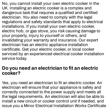
No, you cannot install your own electric cooker in the
UK. Installing an electric cooker is a complex and
dangerous task that requires a qualified and certified
electrician. You also need to comply with the legal
regulations and safety standards that apply to electrical
installations. If you install your own electric cooker,
electric hob, or gas stove, you risk causing damage to
your property, injury to yourself or others, and
invalidating your warranty and insurance. Our expert
electrician has an electric appliance installation
certificate. Get your electric cooker, or local cooker
serviced by an experienced electrical cooker installation
service today.
Do you need an electrician to fit an electric
cooker?
Yes, you need an electrician to fit an electric cooker. An
electrician will ensure that your appliance is safely and
correctly connected to the power supply and meets all
the legal requirements. An electrician will also be able to
install a new circuit or cooker control unit if needed, and
issue you a Minor Electrical Installation Works Certificate