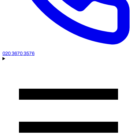
020 3670 3576