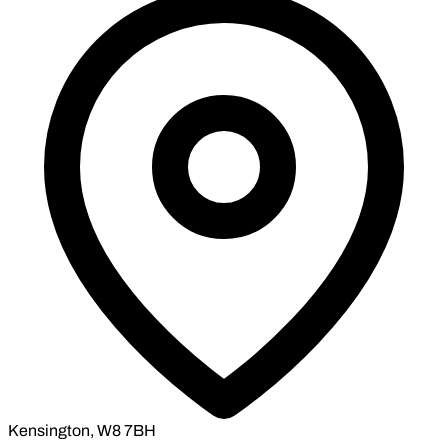
Kensington, W8 7BH