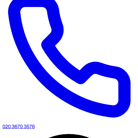
020 3670 3576