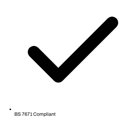
BS 7671 Compliant