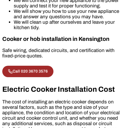
We will connect your new appliance to the power
supply and test it for proper functioning.
We will show you how to use your new appliance
and answer any questions you may have.
We will clean up after ourselves and leave your
kitchen tidy.
Cooker or hob installation in Kensington
Safe wiring, dedicated circuits, and certification with
fixed-price quotes.
Call 020 3670 3576
Electric Cooker Installation Cost
The cost of installing an electric cooker depends on
several factors, such as the type and size of your
appliance, the condition and location of your electrical
circuit and cooker control unit, and whether you need
any additional services, such as disposal or circuit