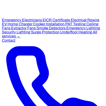
Emergency Electricians
EICR Certificate
Electrical Rewire
EV Home Charger
Cooker Installation
PAT Testing
Ceiling
Fans
Extractor Fans
Smoke Detectors
Emergency Lighting
Security Lighting
Surge Protection
Underfloor Heating
All
services →
Contact