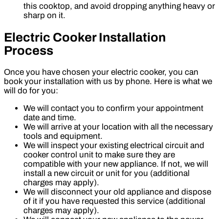
this cooktop, and avoid dropping anything heavy or
sharp on it.
Electric Cooker Installation
Process
Once you have chosen your electric cooker, you can
book your installation with us by phone. Here is what we
will do for you:
We will contact you to confirm your appointment
date and time.
We will arrive at your location with all the necessary
tools and equipment.
We will inspect your existing electrical circuit and
cooker control unit to make sure they are
compatible with your new appliance. If not, we will
install a new circuit or unit for you (additional
charges may apply).
We will disconnect your old appliance and dispose
of it if you have requested this service (additional
charges may apply).