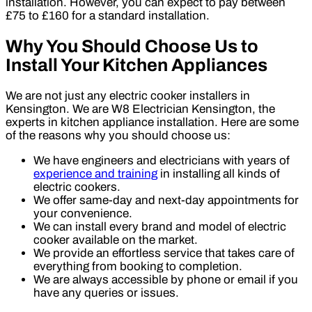
installation. However, you can expect to pay between
£75 to £160 for a standard installation.
Why You Should Choose Us to
Install Your Kitchen Appliances
We are not just any electric cooker installers in
Kensington. We are W8 Electrician Kensington, the
experts in kitchen appliance installation. Here are some
of the reasons why you should choose us:
We have engineers and electricians with years of
experience and training
in installing all kinds of
electric cookers.
We offer same-day and next-day appointments for
your convenience.
We can install every brand and model of electric
cooker available on the market.
We provide an effortless service that takes care of
everything from booking to completion.
We are always accessible by phone or email if you
have any queries or issues.