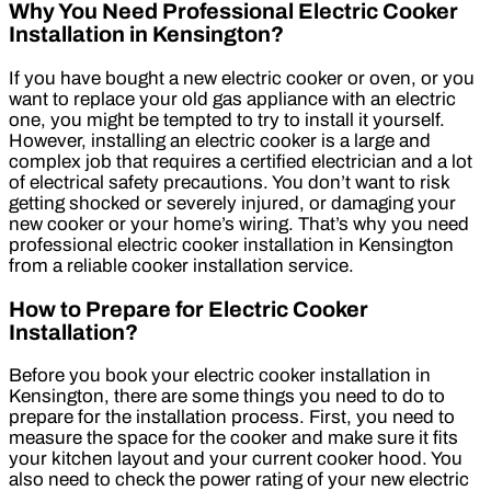
Why You Need Professional Electric Cooker
Installation in Kensington?
If you have bought a new electric cooker or oven, or you
want to replace your old gas appliance with an electric
one, you might be tempted to try to install it yourself.
However, installing an electric cooker is a large and
complex job that requires a certified electrician and a lot
of electrical safety precautions. You don’t want to risk
getting shocked or severely injured, or damaging your
new cooker or your home’s wiring. That’s why you need
professional electric cooker installation in Kensington
from a reliable cooker installation service.
How to Prepare for Electric Cooker
Installation?
Before you book your electric cooker installation in
Kensington, there are some things you need to do to
prepare for the installation process. First, you need to
measure the space for the cooker and make sure it fits
your kitchen layout and your current cooker hood. You
also need to check the power rating of your new electric