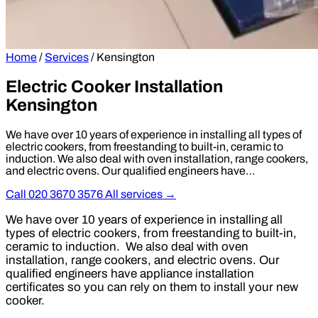
Home
/
Services
/
Kensington
Electric Cooker Installation
Kensington
We have over 10 years of experience in installing all types of
electric cookers, from freestanding to built-in, ceramic to
induction. We also deal with oven installation, range cookers,
and electric ovens. Our qualified engineers have…
Call 020 3670 3576
All services →
We have over 10 years of experience in installing all
types of electric cookers, from freestanding to built-in,
ceramic to induction. We also deal with oven
installation, range cookers, and electric ovens. Our
qualified engineers have appliance installation
certificates so you can rely on them to install your new
cooker.