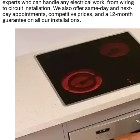
experts who can handle any electrical work, from wiring
to circuit installation. We also offer same-day and next-
day appointments, competitive prices, and a 12-month
guarantee on all our installations.