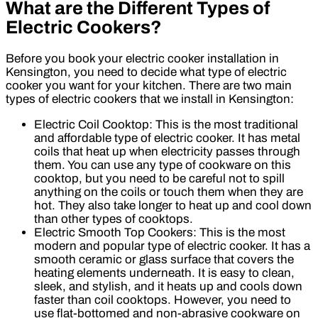
What are the Different Types of
Electric Cookers?
Before you book your electric cooker installation in
Kensington, you need to decide what type of electric
cooker you want for your kitchen. There are two main
types of electric cookers that we install in Kensington:
Electric Coil Cooktop: This is the most traditional
and affordable type of electric cooker. It has metal
coils that heat up when electricity passes through
them. You can use any type of cookware on this
cooktop, but you need to be careful not to spill
anything on the coils or touch them when they are
hot. They also take longer to heat up and cool down
than other types of cooktops.
Electric Smooth Top Cookers: This is the most
modern and popular type of electric cooker. It has a
smooth ceramic or glass surface that covers the
heating elements underneath. It is easy to clean,
sleek, and stylish, and it heats up and cools down
faster than coil cooktops. However, you need to
use flat-bottomed and non-abrasive cookware on