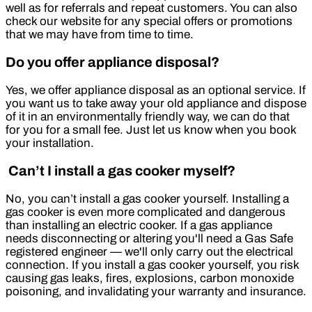
well as for referrals and repeat customers. You can also
check our website for any special offers or promotions
that we may have from time to time.
Do you offer appliance disposal?
Yes, we offer appliance disposal as an optional service. If
you want us to take away your old appliance and dispose
of it in an environmentally friendly way, we can do that
for you for a small fee. Just let us know when you book
your installation.
Can’t I install a gas cooker myself?
No, you can’t install a gas cooker yourself. Installing a
gas cooker is even more complicated and dangerous
than installing an electric cooker. If a gas appliance
needs disconnecting or altering you'll need a Gas Safe
registered engineer — we'll only carry out the electrical
connection. If you install a gas cooker yourself, you risk
causing gas leaks, fires, explosions, carbon monoxide
poisoning, and invalidating your warranty and insurance.