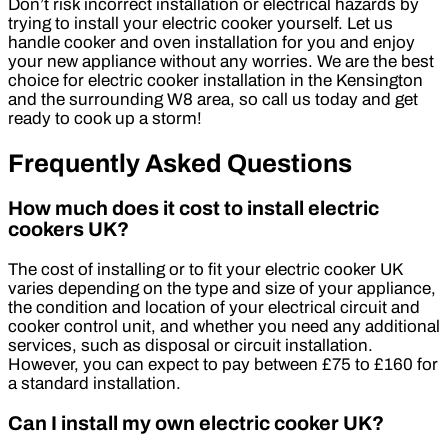
Don’t risk incorrect installation or electrical hazards by
trying to install your electric cooker yourself. Let us
handle cooker and oven installation for you and enjoy
your new appliance without any worries. We are the best
choice for electric cooker installation in the Kensington
and the surrounding W8 area, so call us today and get
ready to cook up a storm!
Frequently Asked Questions
How much does it cost to install electric
cookers UK?
The cost of installing or to fit your electric cooker UK
varies depending on the type and size of your appliance,
the condition and location of your electrical circuit and
cooker control unit, and whether you need any additional
services, such as disposal or circuit installation.
However, you can expect to pay between £75 to £160 for
a standard installation.
Can I install my own electric cooker UK?