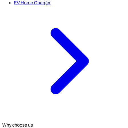
EV Home Charger
Why choose us