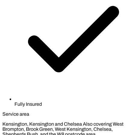
Fully Insured
Service area
Kensington, Kensington and Chelsea
Also covering West
Brompton, Brook Green, West Kensington, Chelsea,
Shepherds Bush, and the W8 postcode area.