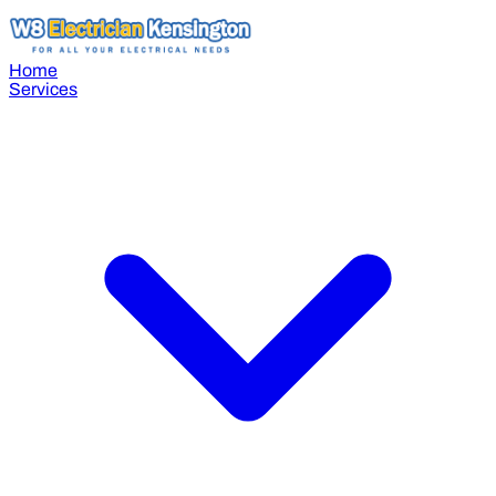
Home
Services