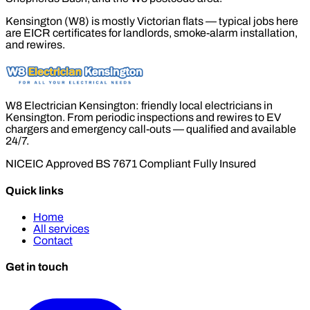
Kensington (W8) is mostly Victorian flats — typical jobs here
are EICR certificates for landlords, smoke-alarm installation,
and rewires.
W8 Electrician Kensington: friendly local electricians in
Kensington. From periodic inspections and rewires to EV
chargers and emergency call-outs — qualified and available
24/7.
NICEIC Approved
BS 7671 Compliant
Fully Insured
Quick links
Home
All services
Contact
Get in touch