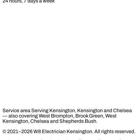
24 hours, 7 days a week
Service area
Serving Kensington, Kensington and Chelsea
— also covering West Brompton, Brook Green, West
Kensington, Chelsea and Shepherds Bush.
© 2021–2026 W8 Electrician Kensington. All rights reserved.