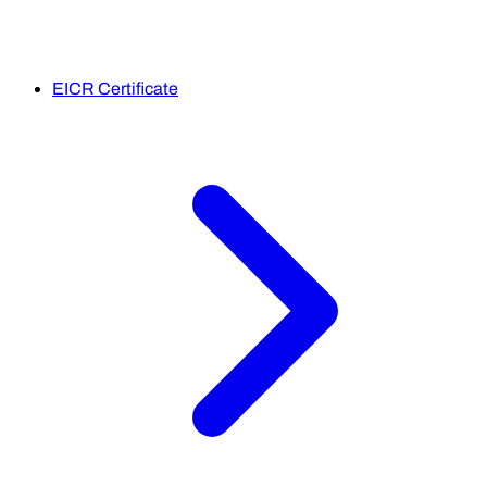
EICR Certificate